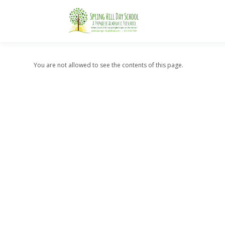
You are not allowed to see the contents of this page.