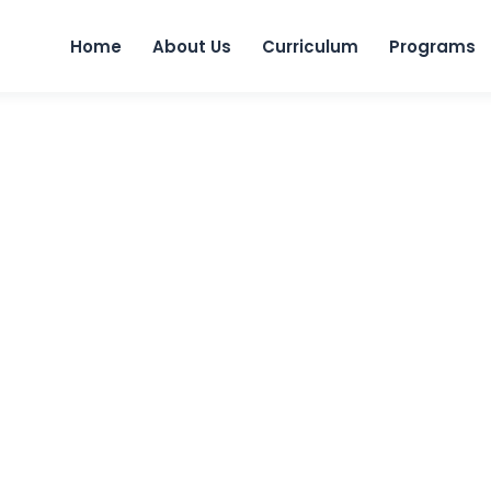
Skip to
Home
About Us
Curriculum
Programs