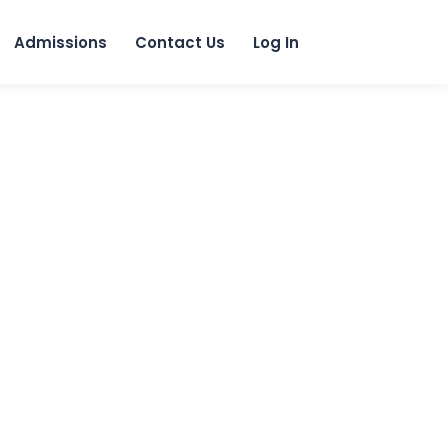
 content
Admissions
Contact Us
Log In