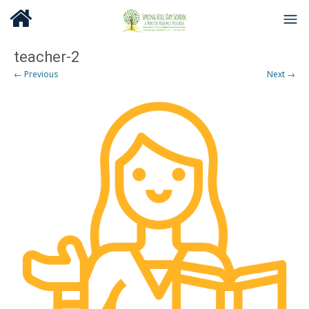
teacher-2
← Previous
Next →