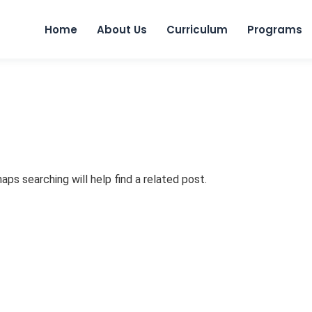
Skip to
Home
About Us
Curriculum
Programs
aps searching will help find a related post.