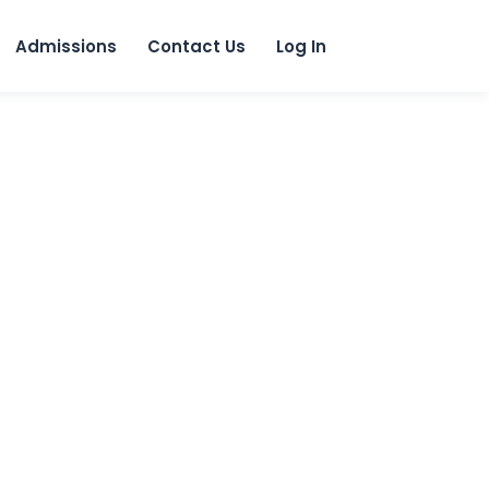
 content
Admissions
Contact Us
Log In