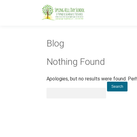
Blog
Nothing Found
Apologies, but no results were found. Perh