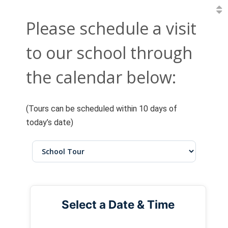
Please schedule a visit
to our school through
the calendar below:
(Tours can be scheduled within 10 days of
today’s date)
Select a Date & Time