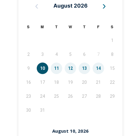
‹
›
August 2026
S
M
T
W
T
F
S
1
2
3
4
5
6
7
8
9
10
11
12
13
14
15
16
17
18
19
20
21
22
23
24
25
26
27
28
29
30
31
August 10, 2026