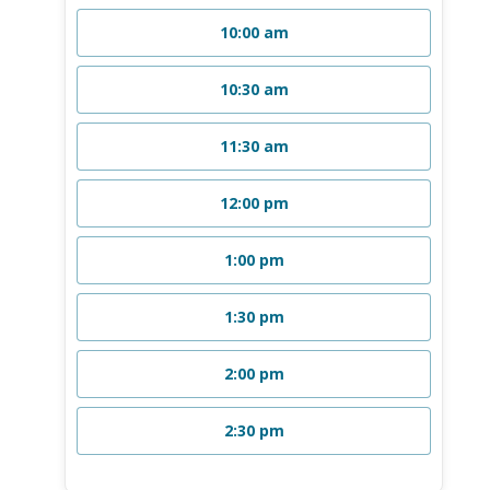
10:00 am
10:30 am
11:30 am
12:00 pm
1:00 pm
1:30 pm
2:00 pm
2:30 pm