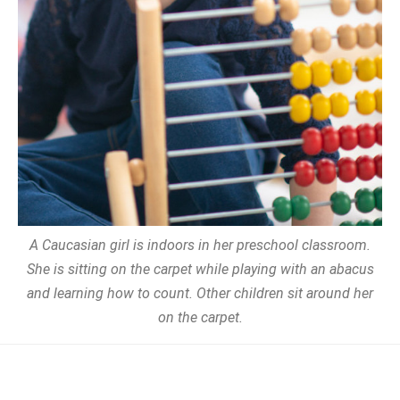
A Caucasian girl is indoors in her preschool classroom.
She is sitting on the carpet while playing with an abacus
and learning how to count. Other children sit around her
on the carpet.