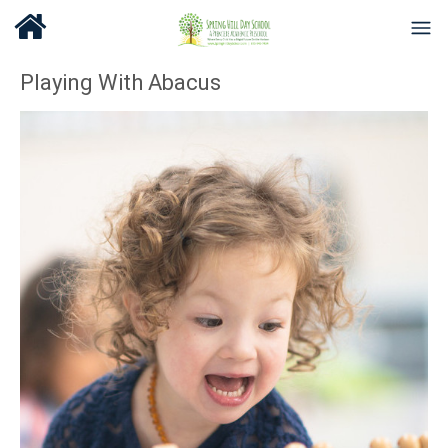
Playing With Abacus